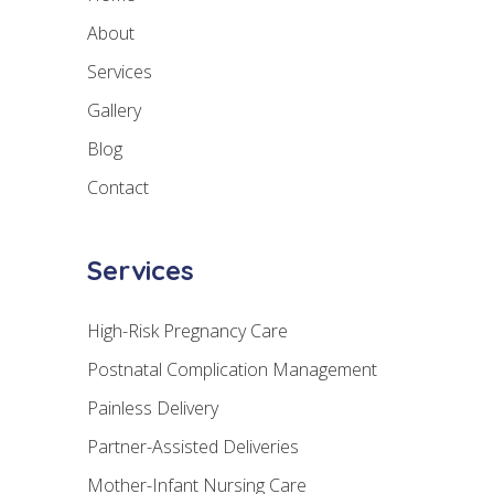
About
Services
Gallery
Blog
Contact
Services
High-Risk Pregnancy Care
Postnatal Complication Management
Painless Delivery
Partner-Assisted Deliveries
Mother-Infant Nursing Care