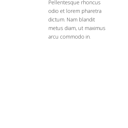
Pellentesque rhoncus
odio et lorem pharetra
dictum. Nam blandit
metus diam, ut maximus
arcu commodo in.