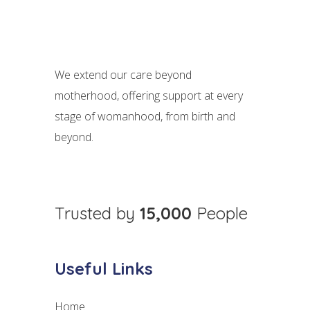
We extend our care beyond
motherhood, offering support at every
stage of womanhood, from birth and
beyond.
Trusted by
15,000
People
Useful Links
Home