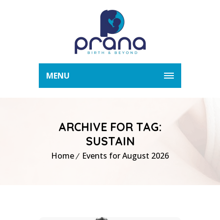
MENU
ARCHIVE FOR TAG:
SUSTAIN
Home
Events for August 2026