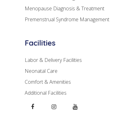
Menopause Diagnosis & Treatment
Premenstrual Syndrome Management
Facilities
Labor & Delivery Facilities
Neonatal Care
Comfort & Amenities
Additional Facilities