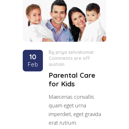
By
priya selvakumar
/
10
Comments are off
/
Feb
sustain
Parental Care
for Kids
Maecenas convallis
quam eget urna
imperdiet, eget gravida
erat rutrum.