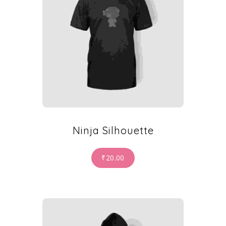
Ninja Silhouette
₹
20.00