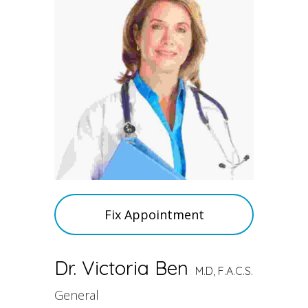
Fix Appointment
Dr. Victoria Ben
M.D, F.A.C.S.
General