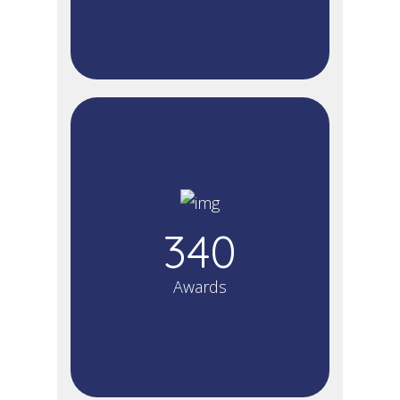
340
Awards