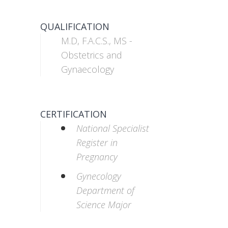
QUALIFICATION
M.D, F.A.C.S., MS -
Obstetrics and
Gynaecology
CERTIFICATION
National Specialist
Register in
Pregnancy
Gynecology
Department of
Science Major