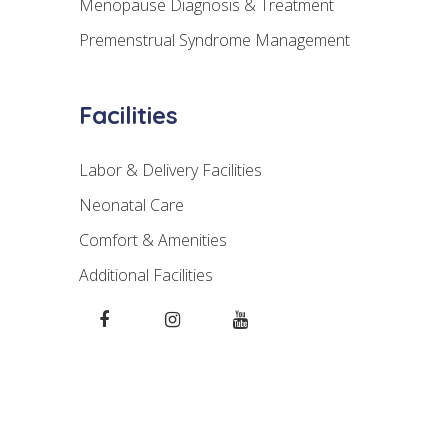
Menopause Diagnosis & Treatment
Premenstrual Syndrome Management
Facilities
Labor & Delivery Facilities
Neonatal Care
Comfort & Amenities
Additional Facilities