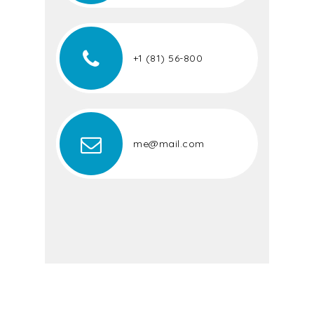
+1 (81) 56-800
me@mail.com