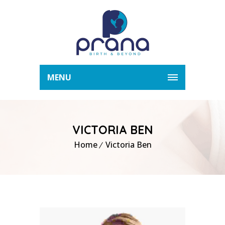
MENU
VICTORIA BEN
Home
Victoria Ben