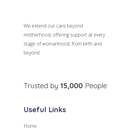
We extend our care beyond
motherhood, offering support at every
stage of womanhood, from birth and
beyond.
Trusted by
15,000
People
Useful Links
Home