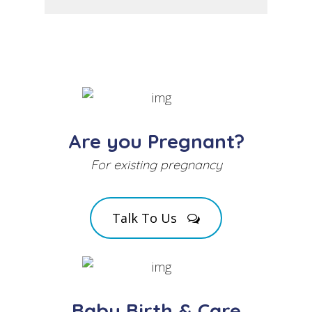
Are you Pregnant?
For existing pregnancy
Talk To Us
Baby Birth & Care