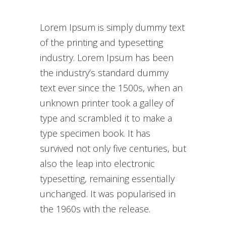
Lorem Ipsum is simply dummy text
of the printing and typesetting
industry. Lorem Ipsum has been
the industry’s standard dummy
text ever since the 1500s, when an
unknown printer took a galley of
type and scrambled it to make a
type specimen book. It has
survived not only five centuries, but
also the leap into electronic
typesetting, remaining essentially
unchanged. It was popularised in
the 1960s with the release.