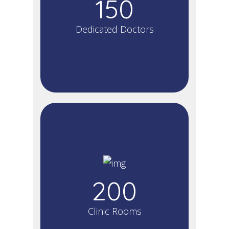
150
Dedicated Doctors
200
Clinic Rooms