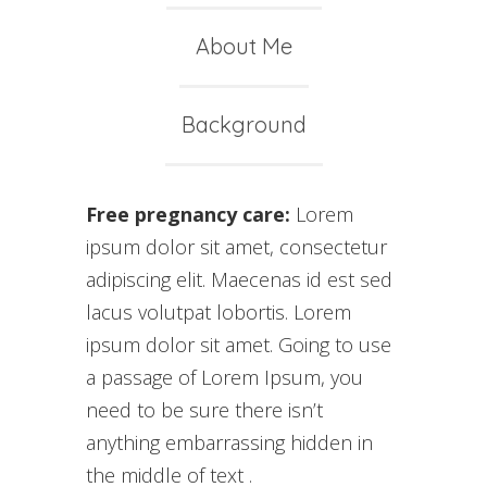
About Me
Background
Free pregnancy care:
Lorem
ipsum dolor sit amet, consectetur
adipiscing elit. Maecenas id est sed
lacus volutpat lobortis. Lorem
ipsum dolor sit amet. Going to use
a passage of Lorem Ipsum, you
need to be sure there isn’t
anything embarrassing hidden in
the middle of text .