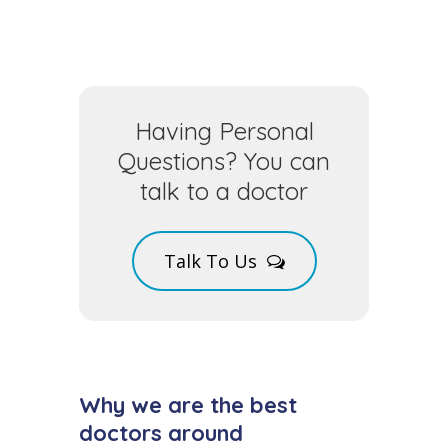
Having Personal
Questions? You can
talk to a doctor
Talk To Us
Why we are the best
doctors around