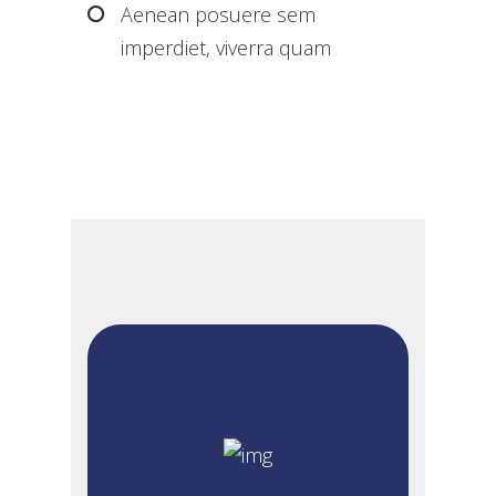
Aenean posuere sem
imperdiet, viverra quam