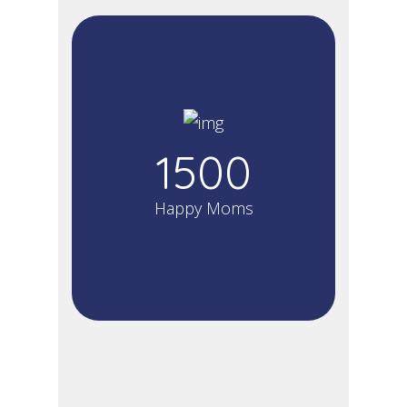
1500
Happy Moms