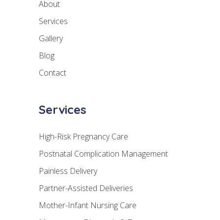
About
Services
Gallery
Blog
Contact
Services
High-Risk Pregnancy Care
Postnatal Complication Management
Painless Delivery
Partner-Assisted Deliveries
Mother-Infant Nursing Care