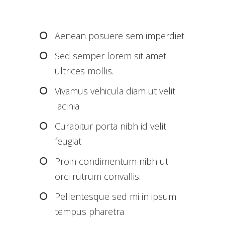
Aenean posuere sem imperdiet
Sed semper lorem sit amet
ultrices mollis.
Vivamus vehicula diam ut velit
lacinia
Curabitur porta nibh id velit
feugiat
Proin condimentum nibh ut
orci rutrum convallis.
Pellentesque sed mi in ipsum
tempus pharetra