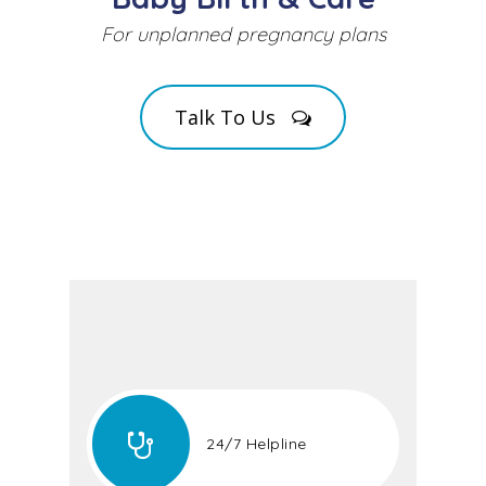
For unplanned pregnancy plans
Talk To Us
24/7 Helpline