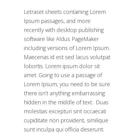
Letraset sheets containing Lorem
Ipsum passages, and more
recently with desktop publishing
software like Aldus PageMaker
including versions of Lorem Ipsum.
Maecenas id est sed lacus volutpat
lobortis. Lorem ipsum dolor sit
amet. Going to use a passage of
Lorem Ipsum, you need to be sure
there isn’t anything embarrassing
hidden in the middle of text . Duas
molestias excepturi sint occaecati
cupiditate non provident, similique
sunt inculpa qui officia deserunt.