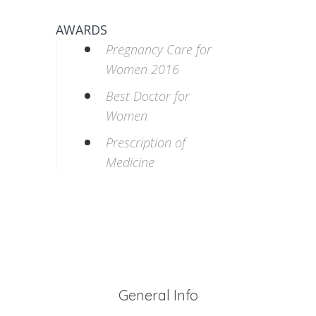
AWARDS
Pregnancy Care for
Women 2016
Best Doctor for
Women
Prescription of
Medicine
General Info