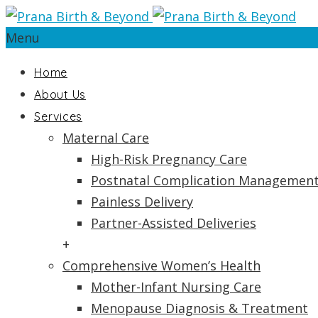
Menu
Home
About Us
Services
Maternal Care
High-Risk Pregnancy Care
Postnatal Complication Managemen
Painless Delivery
Partner-Assisted Deliveries
+
Comprehensive Women’s Health
Mother-Infant Nursing Care
Menopause Diagnosis & Treatment