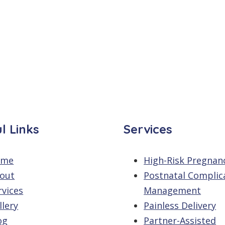
l Links
Services
ome
High-Risk Pregnan
out
Postnatal Complic
rvices
Management
llery
Painless Delivery
og
Partner-Assisted