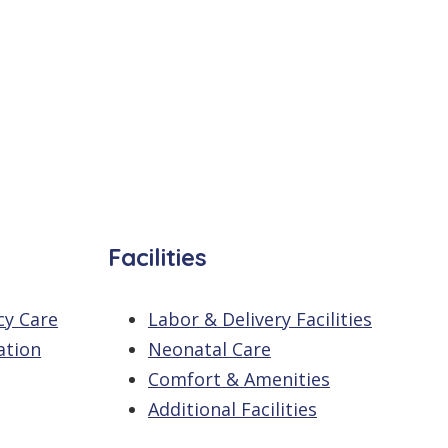
Facilities
cy Care
Labor & Delivery Facilities
ation
Neonatal Care
Comfort & Amenities
Additional Facilities