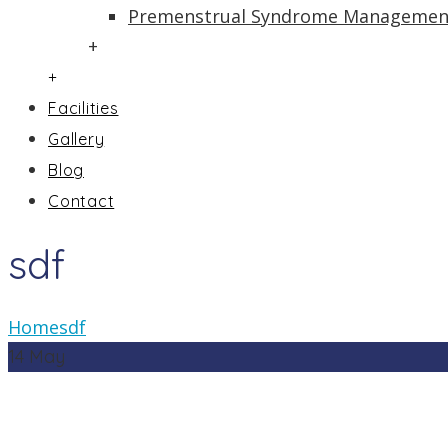
Premenstrual Syndrome Managemen
+
+
Facilities
Gallery
Blog
Contact
sdf
Home
sdf
14
May
In