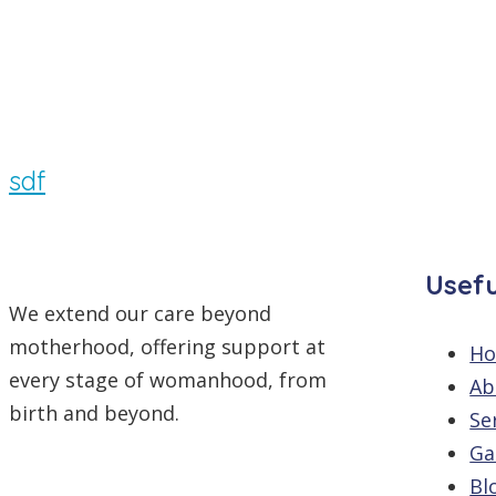
By
/
Comments are off
sdf
Usefu
We extend our care beyond
motherhood, offering support at
H
every stage of womanhood, from
Ab
birth and beyond.
Se
Ga
Bl