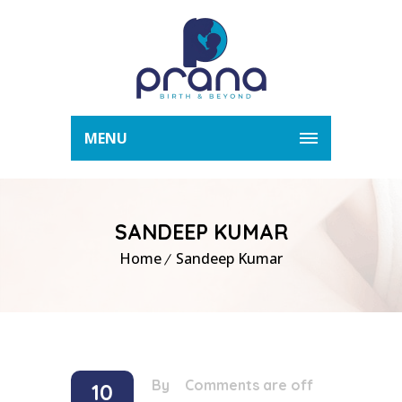
MENU
SANDEEP KUMAR
Home
Sandeep Kumar
By
/
Comments are off
10