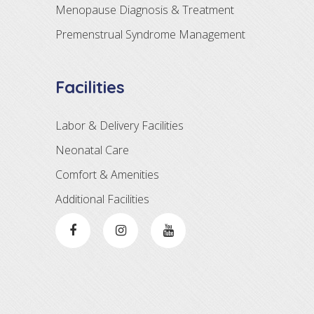
Menopause Diagnosis & Treatment
Premenstrual Syndrome Management
Facilities
Labor & Delivery Facilities
Neonatal Care
Comfort & Amenities
Additional Facilities