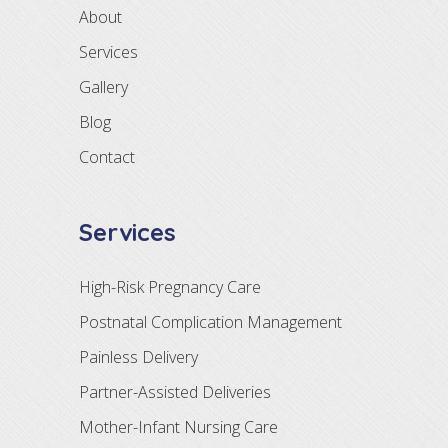
About
Services
Gallery
Blog
Contact
Services
High-Risk Pregnancy Care
Postnatal Complication Management
Painless Delivery
Partner-Assisted Deliveries
Mother-Infant Nursing Care