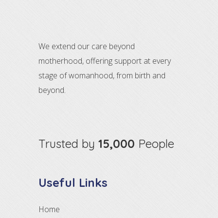
We extend our care beyond
motherhood, offering support at every
stage of womanhood, from birth and
beyond.
Trusted by
15,000
People
Useful Links
Home