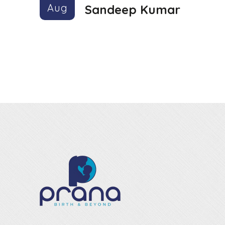
Aug
Sandeep Kumar