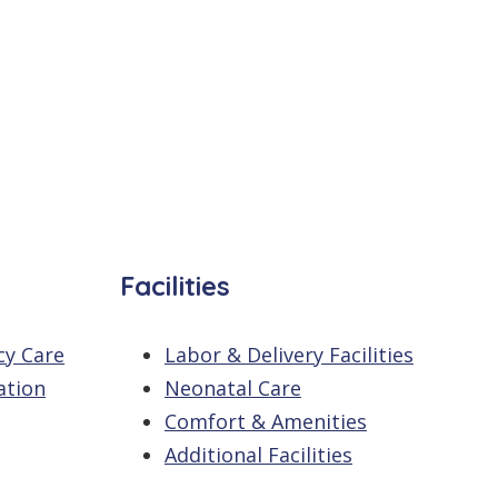
Facilities
cy Care
Labor & Delivery Facilities
ation
Neonatal Care
Comfort & Amenities
Additional Facilities