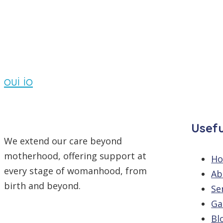
By
/
Comments are off
oui io
Usefu
We extend our care beyond
motherhood, offering support at
H
every stage of womanhood, from
Ab
birth and beyond.
Se
Ga
Bl