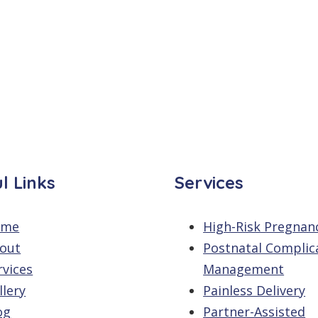
l Links
Services
ome
High-Risk Pregnan
out
Postnatal Complic
rvices
Management
llery
Painless Delivery
og
Partner-Assisted