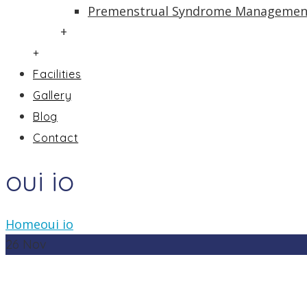
Premenstrual Syndrome Managemen
+
+
Facilities
Gallery
Blog
Contact
oui io
Home
oui io
26
Nov
In