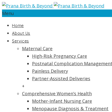
Menu
Home
About Us
Services
Maternal Care
High-Risk Pregnancy Care
Postnatal Complication Managemen
Painless Delivery
Partner-Assisted Deliveries
+
Comprehensive Women’s Health
Mother-Infant Nursing Care
Menopause Diagnosis & Treatment