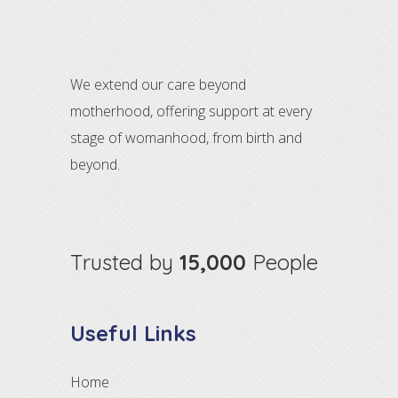
We extend our care beyond
motherhood, offering support at every
stage of womanhood, from birth and
beyond.
Trusted by
15,000
People
Useful Links
Home