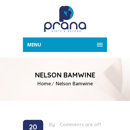
MENU
NELSON BAMWINE
Home
Nelson Bamwine
By
/
Comments are off
20