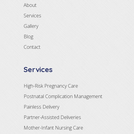
About
Services
Gallery
Blog
Contact
Services
High-Risk Pregnancy Care
Postnatal Complication Management
Painless Delivery
Partner-Assisted Deliveries
Mother-Infant Nursing Care