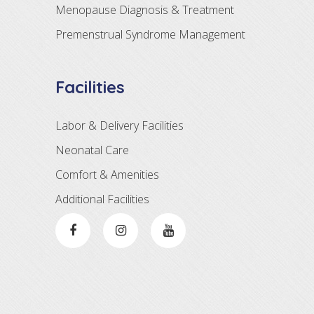
Menopause Diagnosis & Treatment
Premenstrual Syndrome Management
Facilities
Labor & Delivery Facilities
Neonatal Care
Comfort & Amenities
Additional Facilities