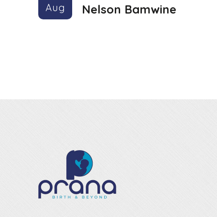
Aug
Nelson Bamwine