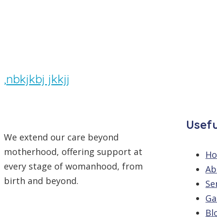
By
/
Comments are off
,nbkjkbj jkkjj
Usefu
We extend our care beyond
motherhood, offering support at
H
every stage of womanhood, from
Ab
birth and beyond.
Se
Ga
Bl