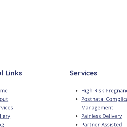
l Links
Services
ome
High-Risk Pregnan
out
Postnatal Complic
rvices
Management
llery
Painless Delivery
og
Partner-Assisted