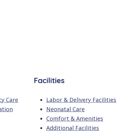
Facilities
cy Care
Labor & Delivery Facilities
ation
Neonatal Care
Comfort & Amenities
Additional Facilities