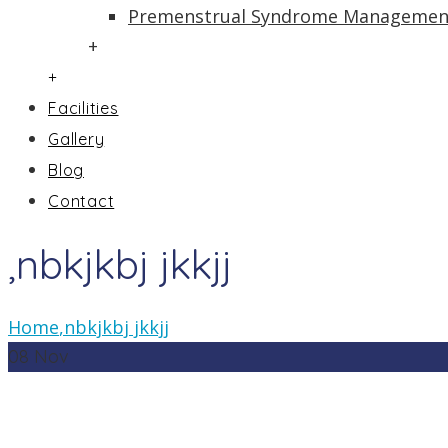
Premenstrual Syndrome Managemen
+
+
Facilities
Gallery
Blog
Contact
,nbkjkbj jkkjj
Home
,nbkjkbj jkkjj
08
Nov
In