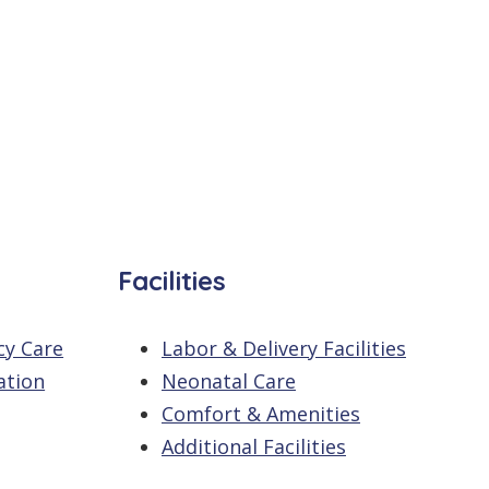
Facilities
cy Care
Labor & Delivery Facilities
ation
Neonatal Care
Comfort & Amenities
Additional Facilities