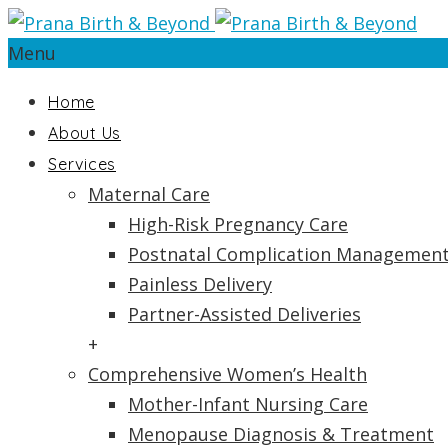
Menu
Home
About Us
Services
Maternal Care
High-Risk Pregnancy Care
Postnatal Complication Managemen
Painless Delivery
Partner-Assisted Deliveries
+
Comprehensive Women’s Health
Mother-Infant Nursing Care
Menopause Diagnosis & Treatment