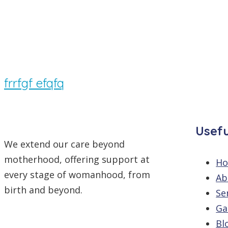
By
/
Comments are off
frrfgf efqfq
Usefu
We extend our care beyond
motherhood, offering support at
H
every stage of womanhood, from
Ab
birth and beyond.
Se
Ga
Bl