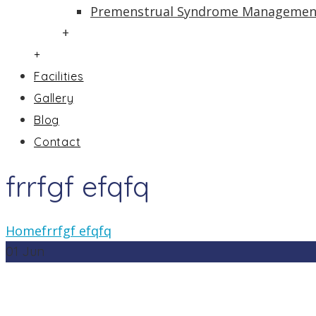
Premenstrual Syndrome Managemen
+
+
Facilities
Gallery
Blog
Contact
frrfgf efqfq
Home
frrfgf efqfq
01
Jun
In