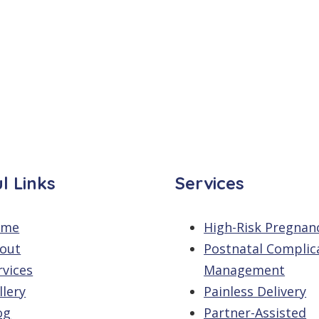
l Links
Services
ome
High-Risk Pregnan
out
Postnatal Complic
rvices
Management
llery
Painless Delivery
og
Partner-Assisted