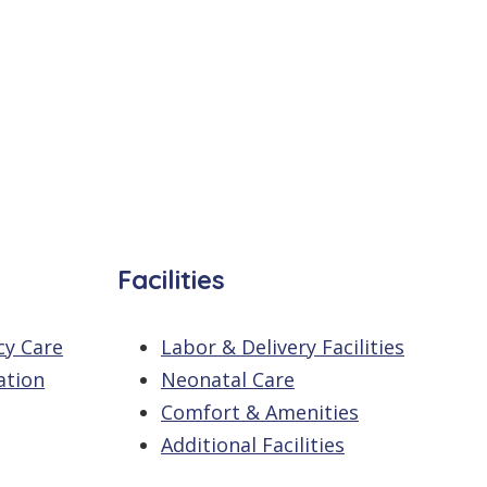
Facilities
cy Care
Labor & Delivery Facilities
ation
Neonatal Care
Comfort & Amenities
Additional Facilities