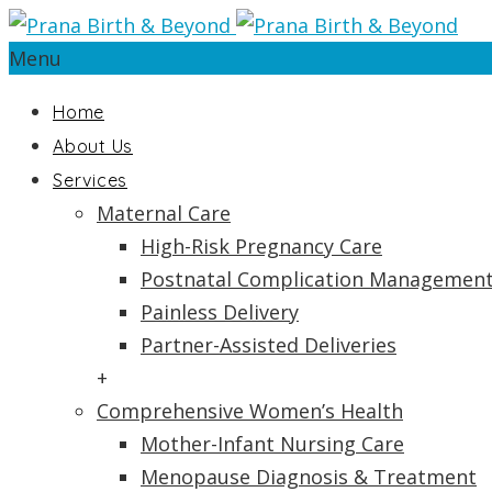
Menu
Home
About Us
Services
Maternal Care
High-Risk Pregnancy Care
Postnatal Complication Managemen
Painless Delivery
Partner-Assisted Deliveries
+
Comprehensive Women’s Health
Mother-Infant Nursing Care
Menopause Diagnosis & Treatment