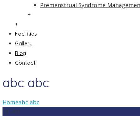
Premenstrual Syndrome Managemen
+
+
Facilities
Gallery
Blog
Contact
abc abc
Home
abc abc
24
Jan
In