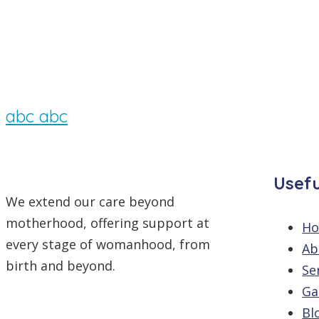
By
/
Comments are off
abc abc
Usefu
We extend our care beyond
motherhood, offering support at
H
every stage of womanhood, from
Ab
birth and beyond.
Se
Ga
Bl