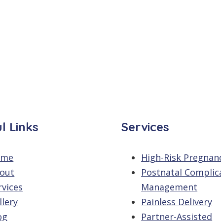
l Links
Services
ome
High-Risk Pregnan
out
Postnatal Complic
rvices
Management
llery
Painless Delivery
og
Partner-Assisted