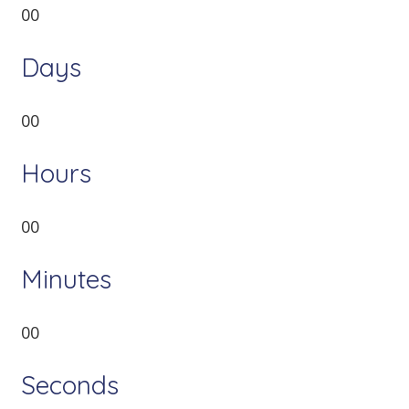
00
Days
00
Hours
00
Minutes
00
Seconds