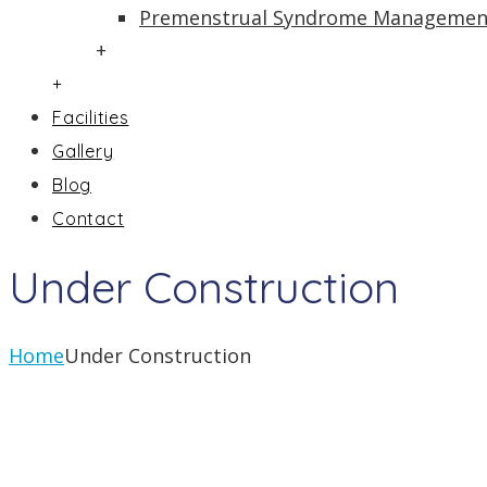
Premenstrual Syndrome Managemen
+
+
Facilities
Gallery
Blog
Contact
Under Construction
Home
Under Construction