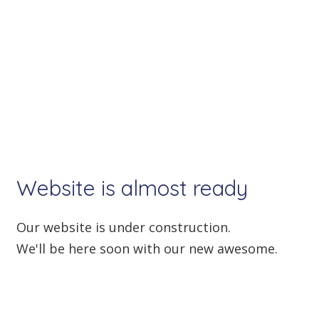
Website is almost
ready
Our website is under construction.
We'll be here soon with our new awesome.