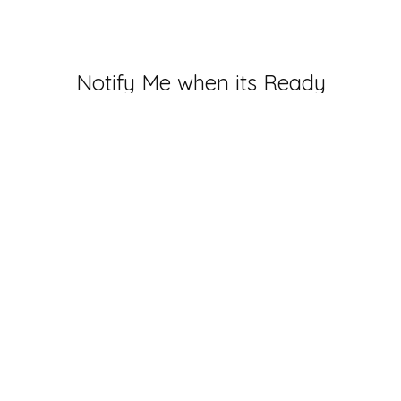
Notify Me when its Ready