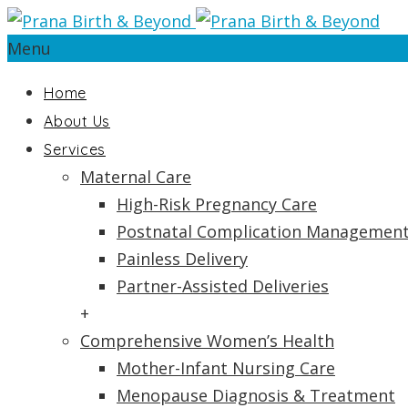
Menu
Home
About Us
Services
Maternal Care
High-Risk Pregnancy Care
Postnatal Complication Managemen
Painless Delivery
Partner-Assisted Deliveries
+
Comprehensive Women’s Health
Mother-Infant Nursing Care
Menopause Diagnosis & Treatment