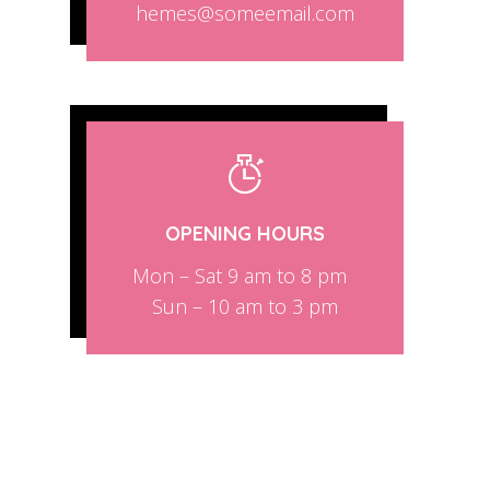
hemes@someemail.com
OPENING HOURS
Mon – Sat 9 am to 8 pm
Sun – 10 am to 3 pm