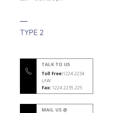
TYPE 2
TALK TO US
Toll Free:
1224 2234
LAW
Fax:
1224 2235 225
MAIL US @