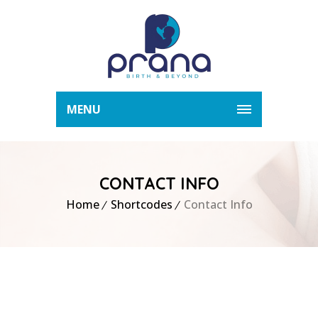
MENU
CONTACT INFO
Home
Shortcodes
Contact Info