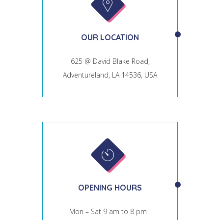
OUR LOCATION
625 @ David Blake Road,
Adventureland, LA 14536, USA
OPENING HOURS
Mon – Sat 9 am to 8 pm