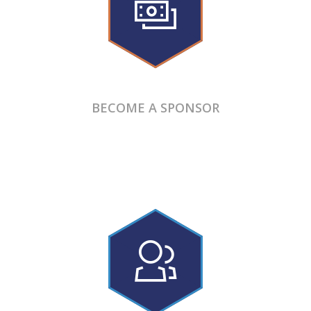
BECOME A SPONSOR