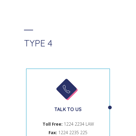
TYPE 4
TALK TO US
Toll Free:
1224 2234 LAW
Fax:
1224 2235 225