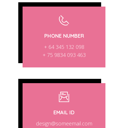
PHONE NUMBER
+ 64 345 132 098
+ 75 9834 093 463
EMAIL ID
design@someemail.com