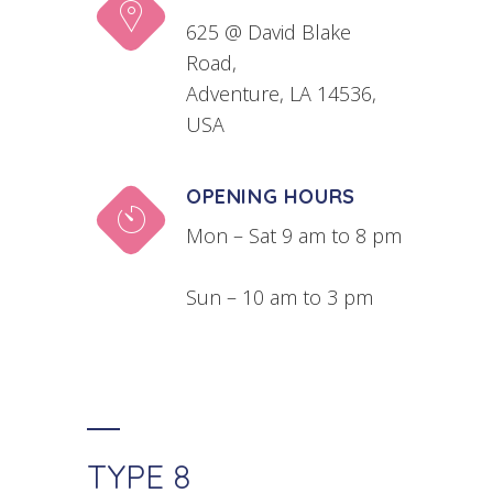
625 @ David Blake
Road,
Adventure, LA 14536,
USA
OPENING HOURS
Mon – Sat 9 am to 8 pm
Sun – 10 am to 3 pm
TYPE 8