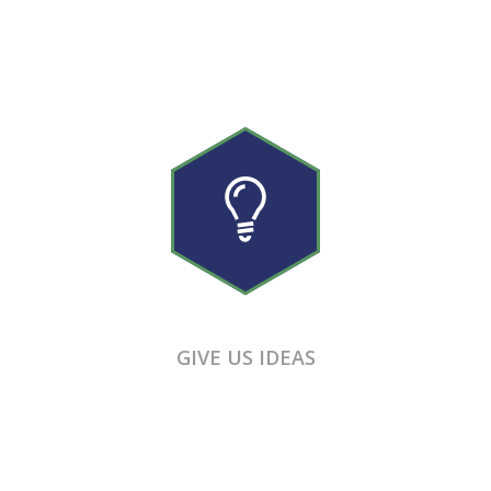
GIVE US IDEAS