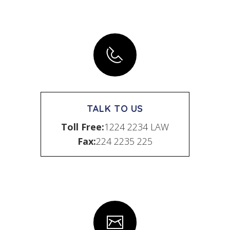
TALK TO US
Toll Free:
1224 2234 LAW
Fax:
224 2235 225