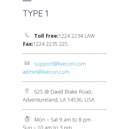
TYPE 1
Toll Free:
1224 2234 LAW
Fax:
1224 2235 225
support@livecon.com
admin@livecon.com
625 @ David Blake Road,
Adventureland, LA 14536, USA
Mon – Sat 9 am to 8 pm
Sun – 10 am to 3 pm