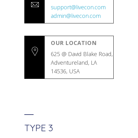
support@livecon.com
admin@livecon.com
OUR LOCATION
625 @ David Blake Road,
Adventureland, LA
14536, USA
TYPE 3