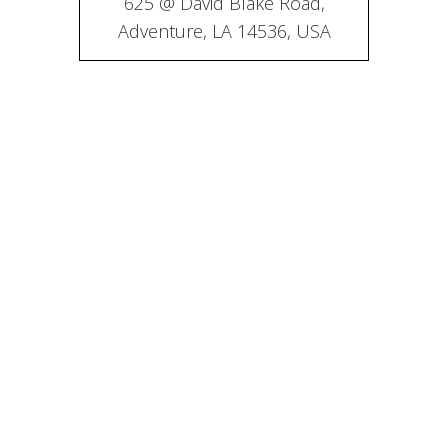
625 @ David Blake Road,
Adventure, LA 14536, USA