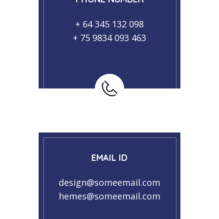
+ 64 345 132 098
+ 75 9834 093 463
EMAIL ID
design@someemail.com
hemes@someemail.com