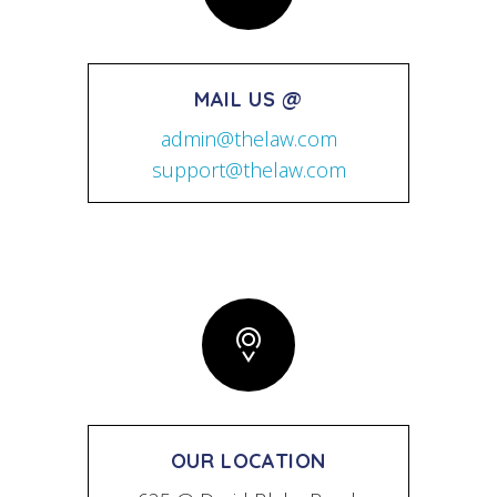
MAIL US @
admin@thelaw.com
support@thelaw.com
OUR LOCATION