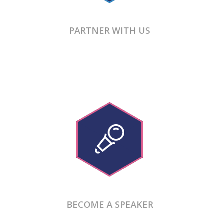
PARTNER WITH US
BECOME A SPEAKER