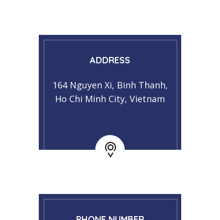
ADDRESS
164 Nguyen Xi, Binh Thanh,
Ho Chi Minh City, Vietnam
PHONE NUMBER