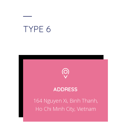
TYPE 6
ADDRESS
164 Nguyen Xi, Binh Thanh,
Ho Chi Minh City, Vietnam