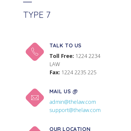
TYPE 7
TALK TO US
Toll Free:
1224 2234
LAW
Fax:
1224 2235 225
MAIL US @
admin@thelaw.com
support@thelaw.com
OUR LOCATION