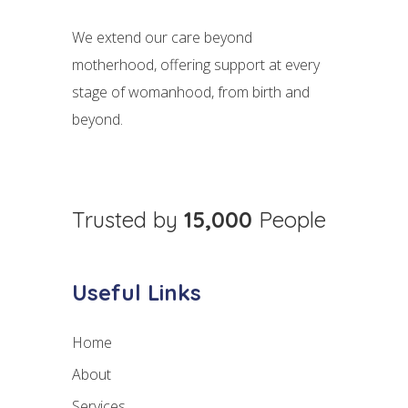
We extend our care beyond
motherhood, offering support at every
stage of womanhood, from birth and
beyond.
Trusted by
15,000
People
Useful Links
Home
About
Services