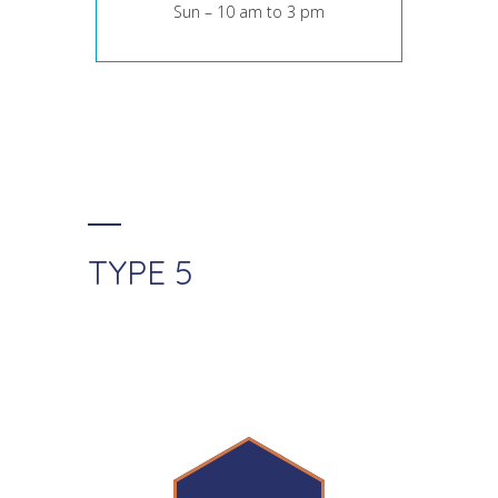
Sun – 10 am to 3 pm
TYPE 5