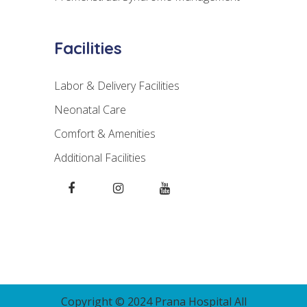
Facilities
Labor & Delivery Facilities
Neonatal Care
Comfort & Amenities
Additional Facilities
Copyright © 2024 Prana Hospital All