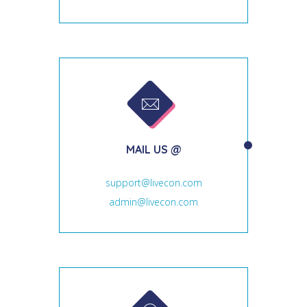
MAIL US @
support@livecon.com
admin@livecon.com