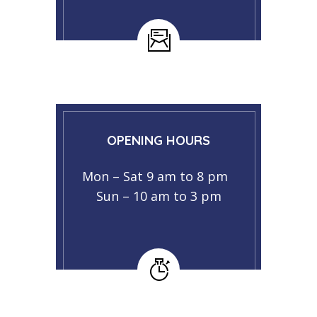
OPENING HOURS
Mon – Sat 9 am to 8 pm
Sun – 10 am to 3 pm