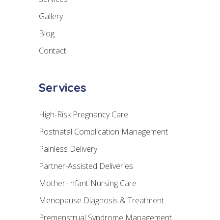
Gallery
Blog
Contact
Services
High-Risk Pregnancy Care
Postnatal Complication Management
Painless Delivery
Partner-Assisted Deliveries
Mother-Infant Nursing Care
Menopause Diagnosis & Treatment
Premenstrual Syndrome Management