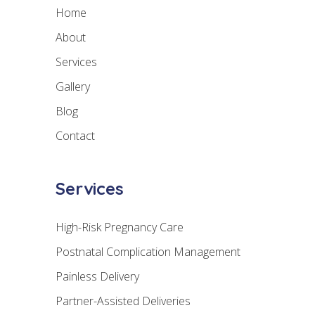
Home
About
Services
Gallery
Blog
Contact
Services
High-Risk Pregnancy Care
Postnatal Complication Management
Painless Delivery
Partner-Assisted Deliveries