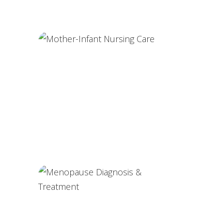
Partner-Assisted Deliveries
Mother-Infant Nursing Care