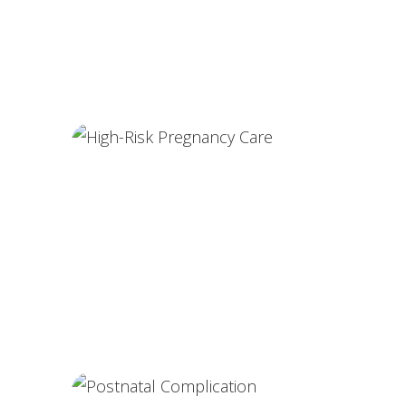
Painless Delivery