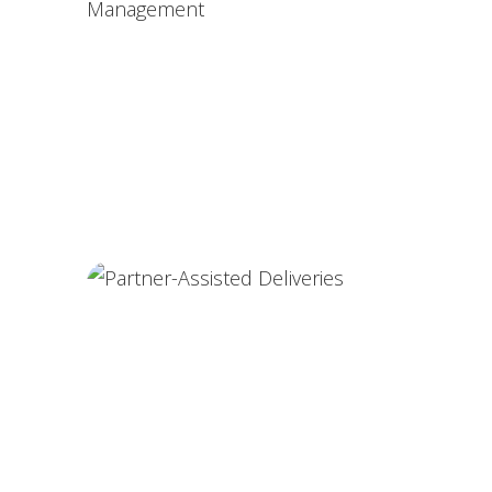
High-Risk Pregnancy Care
Postnatal Complication Management