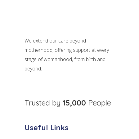
We extend our care beyond
motherhood, offering support at every
stage of womanhood, from birth and
beyond.
Trusted by
15,000
People
Useful Links