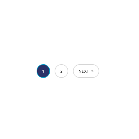
Menopause Diagnosis & Treatment
1
2
NEXT