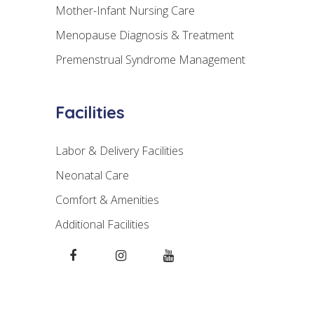
Mother-Infant Nursing Care
Menopause Diagnosis & Treatment
Premenstrual Syndrome Management
Facilities
Labor & Delivery Facilities
Neonatal Care
Comfort & Amenities
Additional Facilities