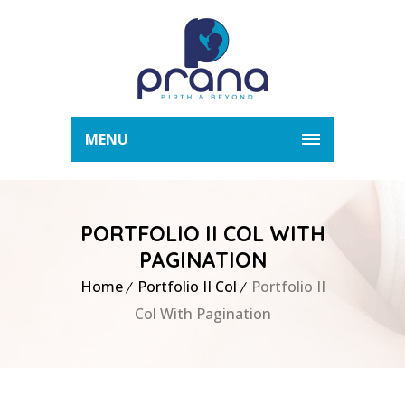
MENU
PORTFOLIO II COL WITH
PAGINATION
Home
Portfolio II Col
Portfolio II
Col With Pagination