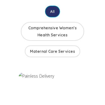
All
Comprehensive Women’s
Health Services
Maternal Care Services