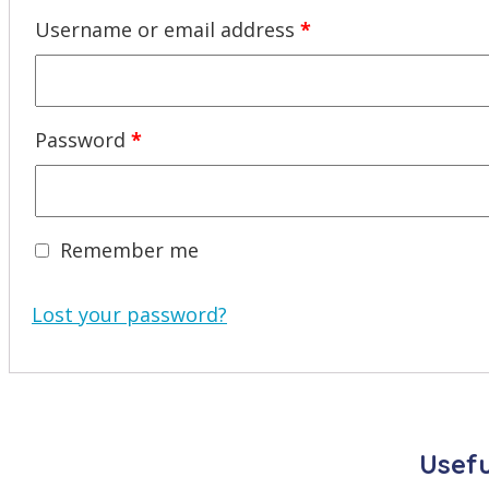
Required
Username or email address
*
Required
Password
*
Remember me
Lost your password?
Usefu