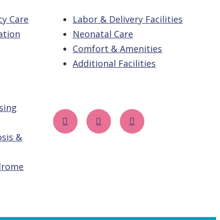
cy Care
Labor & Delivery Facilities
ation
Neonatal Care
Comfort & Amenities
Additional Facilities
sing
sis &
drome