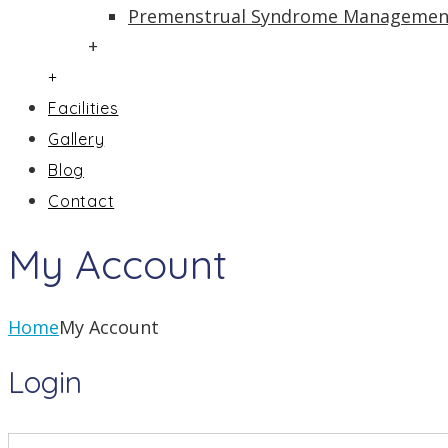
Premenstrual Syndrome Managemen
+
+
Facilities
Gallery
Blog
Contact
My Account
Home
My Account
Login