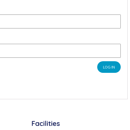
LOG IN
Facilities