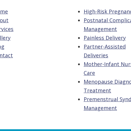
ome
High-Risk Pregnan
out
Postnatal Complic
rvices
Management
llery
Painless Delivery
og
Partner-Assisted
ntact
Deliveries
Mother-Infant Nur
Care
Menopause Diagno
Treatment
Premenstrual Syn
Management