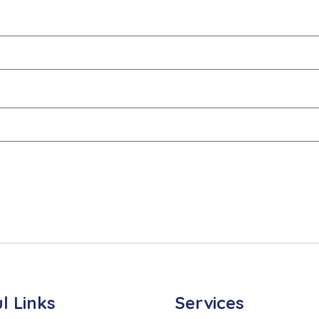
l Links
Services