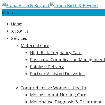
Menu
Home
About Us
Services
Maternal Care
High-Risk Pregnancy Care
Postnatal Complication Managemen
Painless Delivery
Partner-Assisted Deliveries
+
Comprehensive Women’s Health
Mother-Infant Nursing Care
Menopause Diagnosis & Treatment