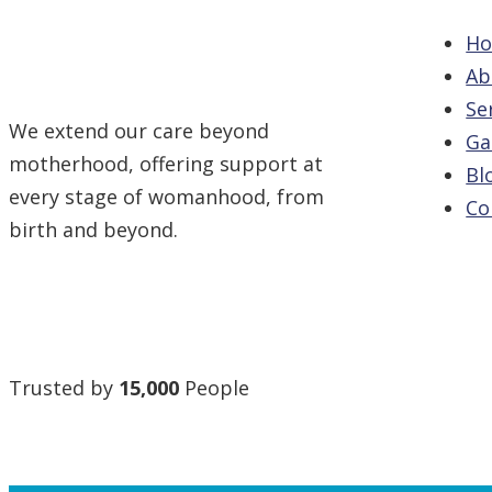
H
Ab
Se
We extend our care beyond
Ga
motherhood, offering support at
Bl
every stage of womanhood, from
Co
birth and beyond.
Trusted by
15,000
People