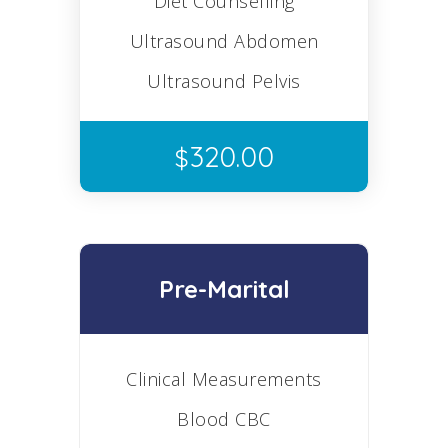
Diet Counselling
Ultrasound Abdomen
Ultrasound Pelvis
320.00
$
Pre-Marital
Clinical Measurements
Blood CBC