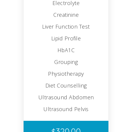
Electrolyte
Creatinine
Liver Function Test
Lipid Profile
HbA1C
Grouping
Physiotherapy
Diet Counselling
Ultrasound Abdomen
Ultrasound Pelvis
320.00
$