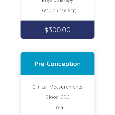
Physiotherapy
Diet Counselling
300.00
$
Pre-Conception
Clinical Measurements
Blood CBC
Urea