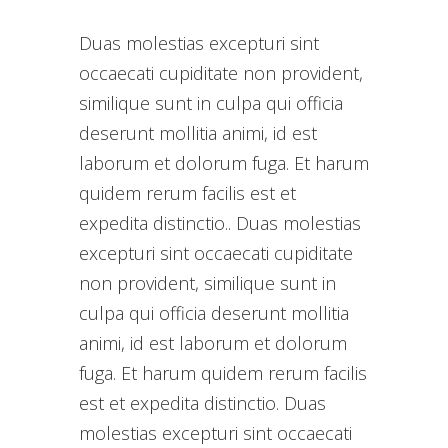
Duas molestias excepturi sint
occaecati cupiditate non provident,
similique sunt in culpa qui officia
deserunt mollitia animi, id est
laborum et dolorum fuga. Et harum
quidem rerum facilis est et
expedita distinctio.. Duas molestias
excepturi sint occaecati cupiditate
non provident, similique sunt in
culpa qui officia deserunt mollitia
animi, id est laborum et dolorum
fuga. Et harum quidem rerum facilis
est et expedita distinctio. Duas
molestias excepturi sint occaecati