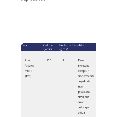
Food
Calorie
Proteins
Benefits
(kcal)
(gms)
Rose
150
4
Duas
flavored
molestias
Milk (1
excepturi
glass)
sint occaecati
cupiditate
non
provident,
similique
sunt in
culpa qui
officia