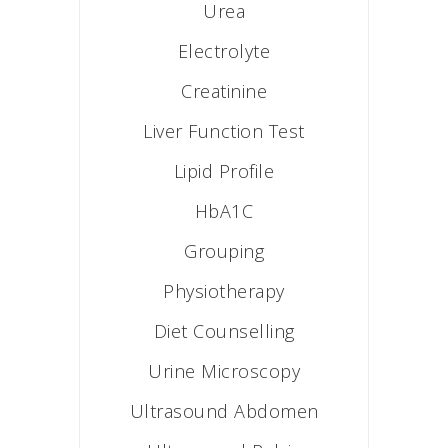
Urea
Electrolyte
Creatinine
Liver Function Test
Lipid Profile
HbA1C
Grouping
Physiotherapy
Diet Counselling
Urine Microscopy
Ultrasound Abdomen