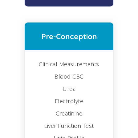
Pre-Conception
Clinical Measurements
Blood CBC
Urea
Electrolyte
Creatinine
Liver Function Test