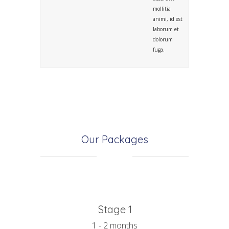
mollitia
animi, id est
laborum et
dolorum
fuga.
Our Packages
Stage 1
1 - 2 months