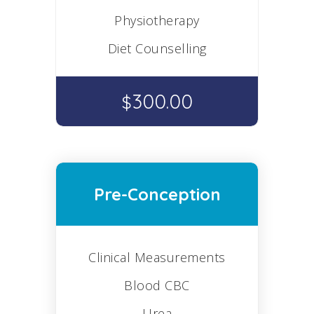
Physiotherapy
Diet Counselling
300.00
$
Pre-Conception
Clinical Measurements
Blood CBC
Urea