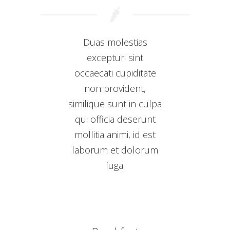
Duas molestias
excepturi sint
occaecati cupiditate
non provident,
similique sunt in culpa
qui officia deserunt
mollitia animi, id est
laborum et dolorum
fuga.