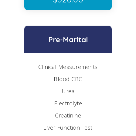
Pre-Marital
Clinical Measurements
Blood CBC
Urea
Electrolyte
Creatinine
Liver Function Test