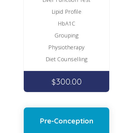
Lipid Profile
HbA1C
Grouping
Physiotherapy
Diet Counselling
300.00
$
Pre-Conception