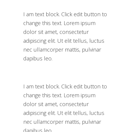
I am text block. Click edit button to
change this text. Lorem ipsum
dolor sit amet, consectetur
adipiscing elit. Ut elit tellus, luctus
nec ullamcorper mattis, pulvinar
dapibus leo.
I am text block. Click edit button to
change this text. Lorem ipsum
dolor sit amet, consectetur
adipiscing elit. Ut elit tellus, luctus
nec ullamcorper mattis, pulvinar
dapibus leo.