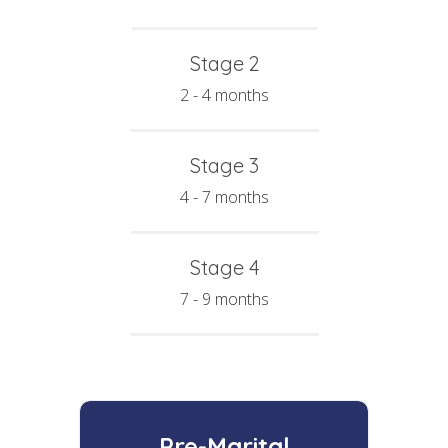
Stage 2
2 - 4 months
Stage 3
4 - 7 months
Stage 4
7 - 9 months
Pre-Marital