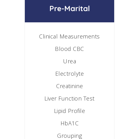
Pre-Marital
Clinical Measurements
Blood CBC
Urea
Electrolyte
Creatinine
Liver Function Test
Lipid Profile
HbA1C
Grouping