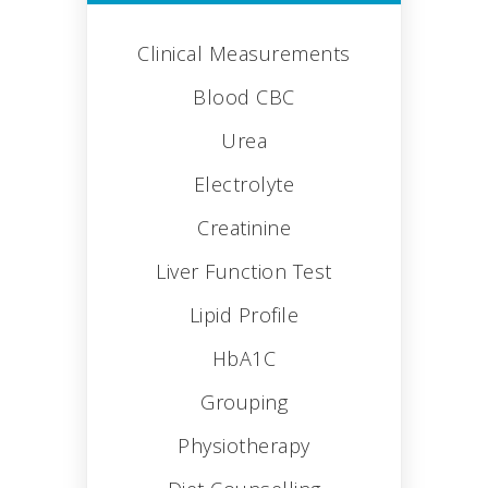
Clinical Measurements
Blood CBC
Urea
Electrolyte
Creatinine
Liver Function Test
Lipid Profile
HbA1C
Grouping
Physiotherapy