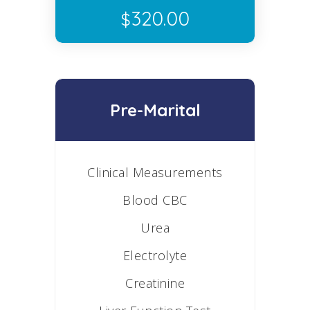
320.00
$
Pre-Marital
Clinical Measurements
Blood CBC
Urea
Electrolyte
Creatinine