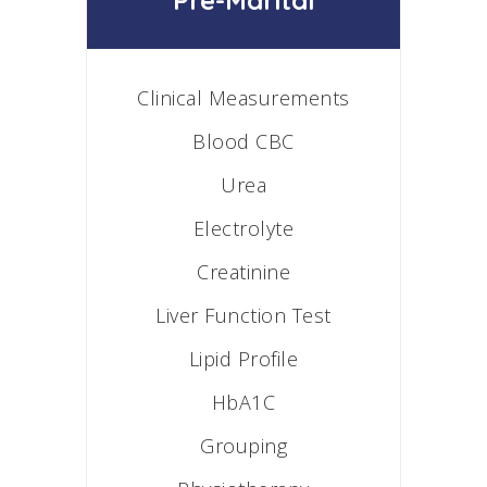
Pre-Marital
Clinical Measurements
Blood CBC
Urea
Electrolyte
Creatinine
Liver Function Test
Lipid Profile
HbA1C
Grouping