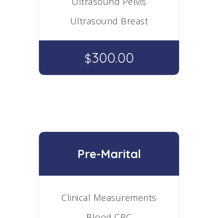
Ultrasound Pelvis
Ultrasound Breast
300.00
$
Pre-Marital
Clinical Measurements
Blood CBC