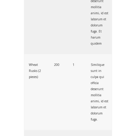
deserunt
mollitia
animi, id est
laborum et
dolorum
fuga. Et
harum
quidem
Wheat
200
1
Similique
Rusks (2
sunt in
pieces)
culpa qui
officia
deserunt
mollitia
animi, id est
laborum et
dolorum
fuga.