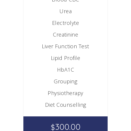
Urea
Electrolyte
Creatinine
Liver Function Test
Lipid Profile
HbA1C
Grouping
Physiotherapy
Diet Counselling
300.00
$