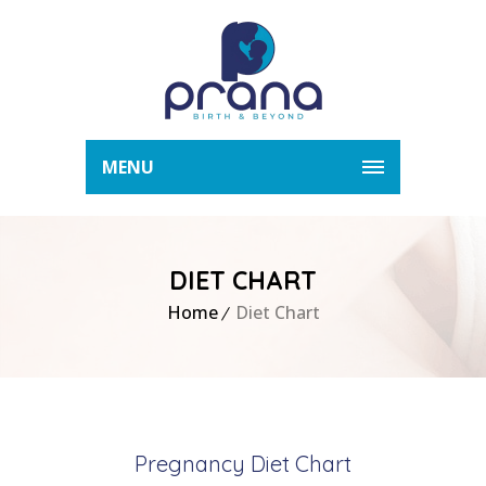
MENU
DIET CHART
Home
Diet Chart
Pregnancy Diet Chart