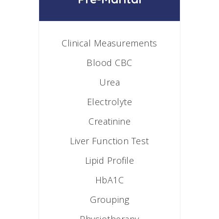
Clinical Measurements
Blood CBC
Urea
Electrolyte
Creatinine
Liver Function Test
Lipid Profile
HbA1C
Grouping