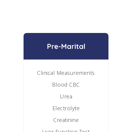
Pre-Marital
Clinical Measurements
Blood CBC
Urea
Electrolyte
Creatinine
Liver Function Test