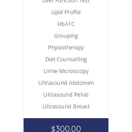
Liver Function Test
Lipid Profile
HbA1C
Grouping
Physiotherapy
Diet Counselling
Urine Microscopy
Ultrasound Abdomen
Ultrasound Pelvis
Ultrasound Breast
300.00
$