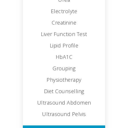
Electrolyte
Creatinine
Liver Function Test
Lipid Profile
HbA1C
Grouping
Physiotherapy
Diet Counselling
Ultrasound Abdomen
Ultrasound Pelvis