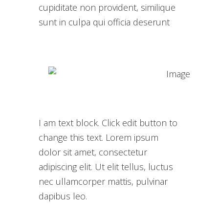
cupiditate non provident, similique
sunt in culpa qui officia deserunt
I am text block. Click edit button to
change this text. Lorem ipsum
dolor sit amet, consectetur
adipiscing elit. Ut elit tellus, luctus
nec ullamcorper mattis, pulvinar
dapibus leo.