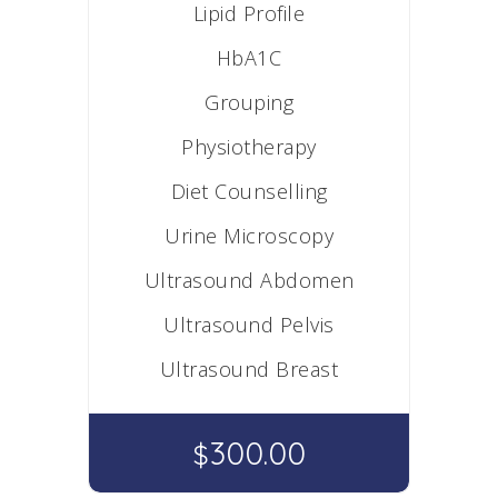
Lipid Profile
HbA1C
Grouping
Physiotherapy
Diet Counselling
Urine Microscopy
Ultrasound Abdomen
Ultrasound Pelvis
Ultrasound Breast
300.00
$