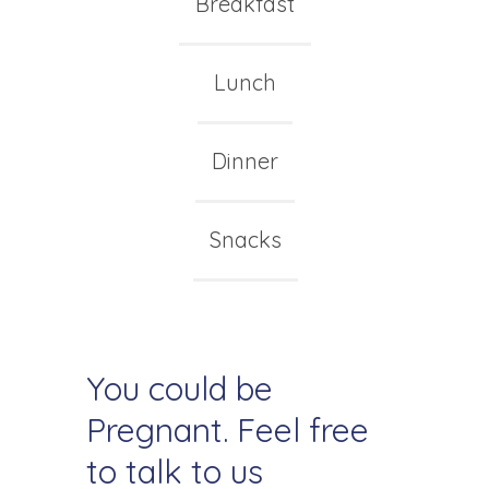
Breakfast
Lunch
Dinner
Snacks
You could be
Pregnant. Feel free
to talk to us