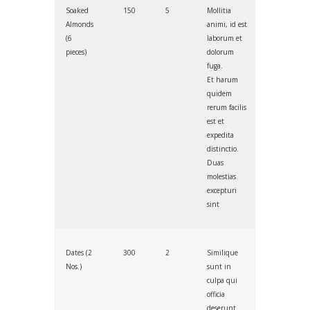
Soaked
150
5
Mollitia
Almonds
animi, id est
(6
laborum et
pieces)
dolorum
fuga.
Et harum
quidem
rerum facilis
est et
expedita
distinctio.
Duas
molestias
excepturi
sint
Dates (2
300
2
Similique
Nos.)
sunt in
culpa qui
officia
deserunt