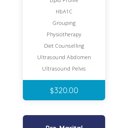
Lipid Profile
HbA1C
Grouping
Physiotherapy
Diet Counselling
Ultrasound Abdomen
Ultrasound Pelvis
320.00
$