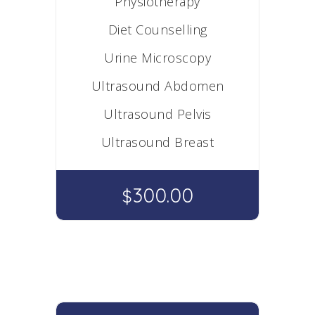
Physiotherapy
Diet Counselling
Urine Microscopy
Ultrasound Abdomen
Ultrasound Pelvis
Ultrasound Breast
300.00
$